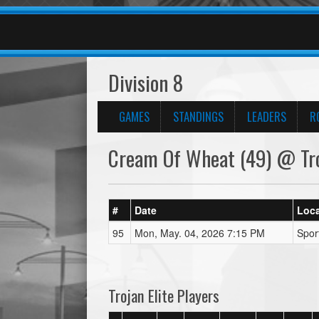
Division 8
GAMES
STANDINGS
LEADERS
R
Cream Of Wheat (49) @ Troj
#
Date
Loca
95
Mon, May. 04, 2026 7:15 PM
Spor
Trojan Elite Players