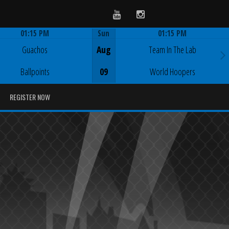
Youtube
Instagram
01:15 PM
Sun
01:15 PM
Game Centre
Game Centre
Guachos
Aug
Team In The Lab
Ballpoints
09
World Hoopers
REGISTER NOW