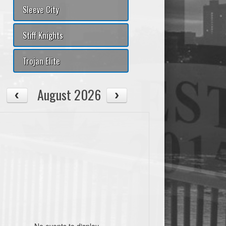
ouls
+/-
AST/TO
PtsPaint
Pts2ndChance
PtsTO
Sleeve City
Stiff Knights
Trojan Elite
August 2026
ouls
+/-
AST/TO
PtsPaint
Pts2ndChance
PtsTO
No events to display