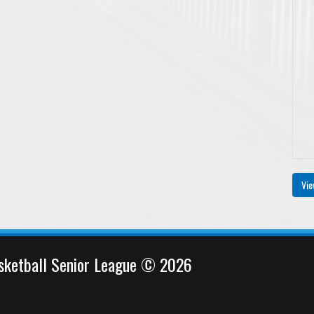
Vie
sketball Senior League © 2026