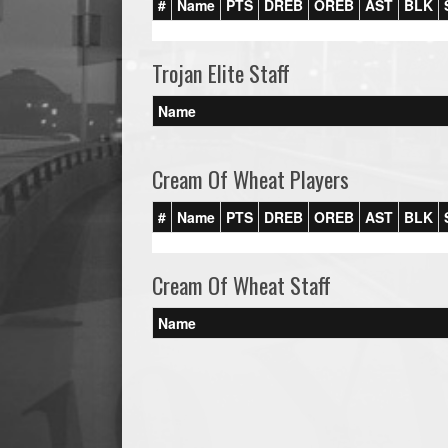
#
Name
PTS
DREB
OREB
AST
BLK
Trojan Elite Staff
Name
Cream Of Wheat Players
#
Name
PTS
DREB
OREB
AST
BLK
Cream Of Wheat Staff
Name