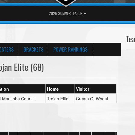
2026 SUMMER LEAGUE
Te
OSTERS
BRACKETS
POWER RANKINGS
an Elite (68)
tion
Home
Visitor
t Manitoba Court 1
Trojan Elite
Cream Of Wheat