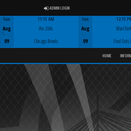
ADMIN LOGIN
ADMIN LOGIN
Sun
11:15 AM
Sun
12:15 P
Game Centre
Game Centre
Aug
the 204s
Aug
WarChie
09
Chicago Bowls
09
Foul Outs 
HOME
INFOR