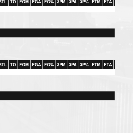
STL
TO
FGM
FGA
FG%
3PM
3PA
3P%
FTM
FTA
FT%
#F
STL
TO
FGM
FGA
FG%
3PM
3PA
3P%
FTM
FTA
FT%
#F