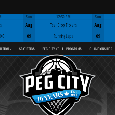
M
Sun
12:30 PM
Sun
Game Centre
fs
Aug
Tear Drop Trojans
Aug
XX6
09
Running Laps
09
MATION
STATISTICS
PEG CITY YOUTH PROGRAMS
CHAMPIONSHIPS