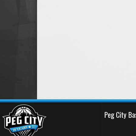
Peg City Ba