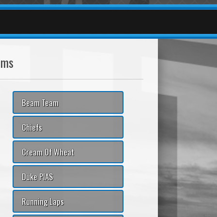
ams
Beam Team
Chiefs
Cream Of Wheat
Duke PIAS
Running Laps