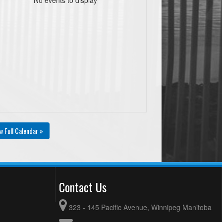
w Full Calendar »
Contact Us
323 - 145 Pacific Avenue, Winnipeg Manitoba