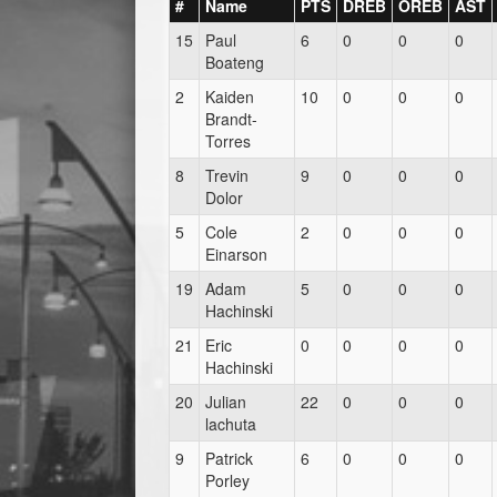
#
Name
PTS
DREB
OREB
AST
15
Paul
6
0
0
0
Boateng
2
Kaiden
10
0
0
0
Brandt-
Torres
8
Trevin
9
0
0
0
Dolor
5
Cole
2
0
0
0
Einarson
19
Adam
5
0
0
0
Hachinski
21
Eric
0
0
0
0
Hachinski
20
Julian
22
0
0
0
lachuta
9
Patrick
6
0
0
0
Porley