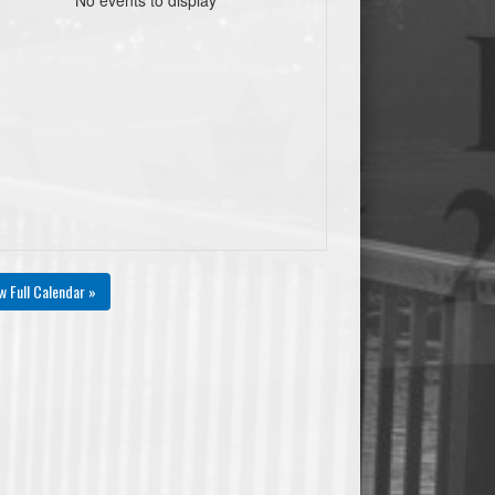
00
0
0
0.00
0
0
0
00
0
0
0.00
0
0
0
w Full Calendar »
%
#Fouls
+/-
AST/TO
PtsPaint
Pts2ndChance
PtsTO
0
0
0
0.00
0
0
0
0
0
0
0.00
0
0
0
0
0
0
0.00
0
0
0
0
0
0
0.00
0
0
0