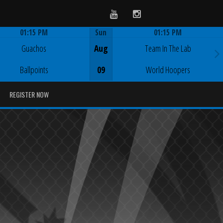
Youtube
Instagram
01:15 PM
Sun
01:15 PM
Game Centre
Game Centre
Guachos
Aug
Team In The Lab
Ballpoints
09
World Hoopers
REGISTER NOW