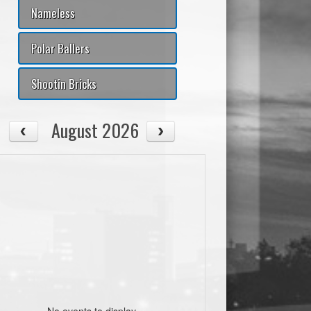
T%
#Fouls
+/-
AST/TO
PtsPaint
Pts2ndChance
PtsTO
Nameless
00
0
0
0.00
0
0
0
Polar Ballers
00
0
0
0.00
0
0
0
Shootin Bricks
00
0
0
0.00
0
0
0
August 2026
00
0
0
0.00
0
0
0
00
0
0
0.00
0
0
0
00
0
0
0.00
0
0
0
00
0
0
0.00
0
0
0
00
0
0
0.00
0
0
0
No events to display