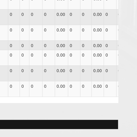
0
0
0
0
0.00
0
0
0.00
0
0
0.0
0
0
0
0
0.00
0
0
0.00
0
0
0.0
0
0
0
0
0.00
0
0
0.00
0
0
0.0
0
0
0
0
0.00
0
0
0.00
0
0
0.0
0
0
0
0
0.00
0
0
0.00
0
0
0.0
0
0
0
0
0.00
0
0
0.00
0
0
0.0