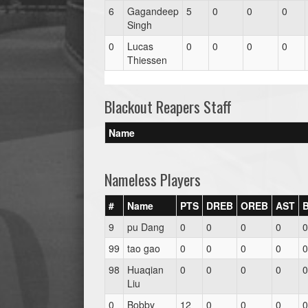
6
Gagandeep
5
0
0
0
Singh
0
Lucas
0
0
0
0
Thiessen
Blackout Reapers Staff
Name
Nameless Players
#
Name
PTS
DREB
OREB
AST
9
pu Dang
0
0
0
0
0
99
tao gao
0
0
0
0
0
98
Huaqian
0
0
0
0
0
Liu
0
Bobby
12
0
0
0
0