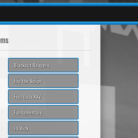
ams
Blackout Reapers
Flip the Script
Foul Outs XXV
Fundamentals
Ja Wick