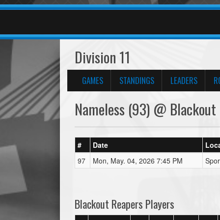
Division 11
GAMES
STANDINGS
LEADERS
R
Nameless (93) @ Blackout 
#
Date
Loc
97
Mon, May. 04, 2026 7:45 PM
Spor
Blackout Reapers Players