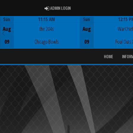
ADMIN LOGIN
ADMIN LOGIN
Sun
11:15 AM
Sun
12:15 P
Game Centre
Game Centre
Aug
the 204s
Aug
WarChie
09
Chicago Bowls
09
Foul Outs 
HOME
INFOR