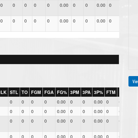
0
0
0
0
0
0.00
0
0
0.00
0
0
0.
0
0
0
0
0
0.00
0
0
0.00
0
0
0.
Vie
BLK
STL
TO
FGM
FGA
FG%
3PM
3PA
3P%
FTM
FTA
FT
0
0
0
0
0.00
0
0
0.00
0
0
0.0
0
0
0
0
0.00
0
0
0.00
0
0
0.0
0
0
0
0
0.00
0
0
0.00
0
0
0.0
0
0
0
0
0.00
0
0
0.00
0
0
0.0