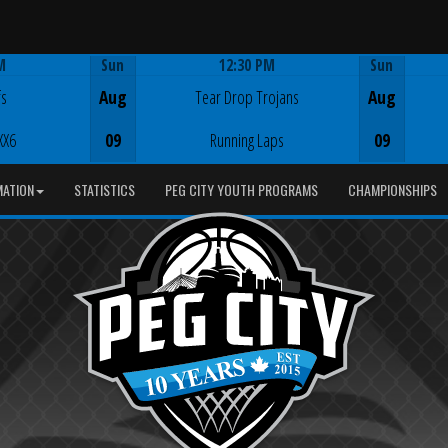
M
Sun
12:30 PM
Sun
Game Centre
fs
Aug
Tear Drop Trojans
Aug
XX6
09
Running Laps
09
MATION
STATISTICS
PEG CITY YOUTH PROGRAMS
CHAMPIONSHIPS