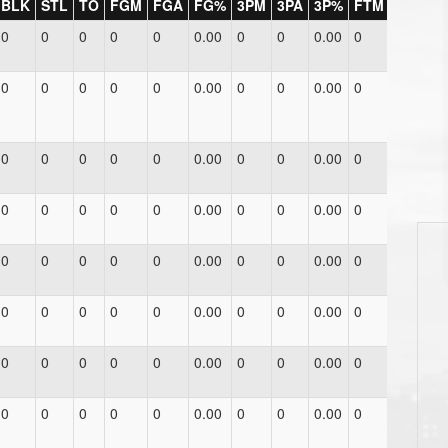
BLK
STL
TO
FGM
FGA
FG%
3PM
3PA
3P%
FTM
FTA
F
0
0
0
0
0
0.00
0
0
0.00
0
0
0.
0
0
0
0
0
0.00
0
0
0.00
0
0
0.
0
0
0
0
0
0.00
0
0
0.00
0
0
0.
0
0
0
0
0
0.00
0
0
0.00
0
0
0.
0
0
0
0
0
0.00
0
0
0.00
0
0
0.
0
0
0
0
0
0.00
0
0
0.00
0
0
0.
0
0
0
0
0
0.00
0
0
0.00
0
0
0.
0
0
0
0
0
0.00
0
0
0.00
0
0
0.