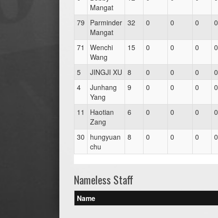
Mangat
79
Parminder
32
0
0
0
0
Mangat
71
Wenchi
15
0
0
0
0
Wang
5
JINGJI XU
8
0
0
0
0
4
Junhang
9
0
0
0
0
Yang
11
Haotian
6
0
0
0
0
Zang
30
hungyuan
8
0
0
0
0
chu
Nameless Staff
Name