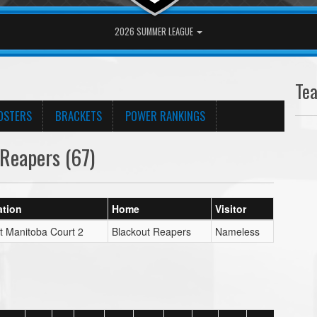
2026 SUMMER LEAGUE
Te
OSTERS
BRACKETS
POWER RANKINGS
Reapers (67)
ation
Home
Visitor
t Manitoba Court 2
Blackout Reapers
Nameless