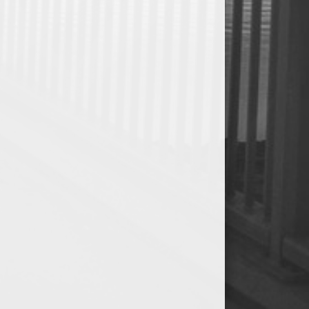
0
0
0
0.00
0
0
0
0
0
0
0.00
0
0
0
0
0
0
0.00
0
0
0
0
0
0
0.00
0
0
0
0
0
0
0.00
0
0
0
0
0
0
0.00
0
0
0