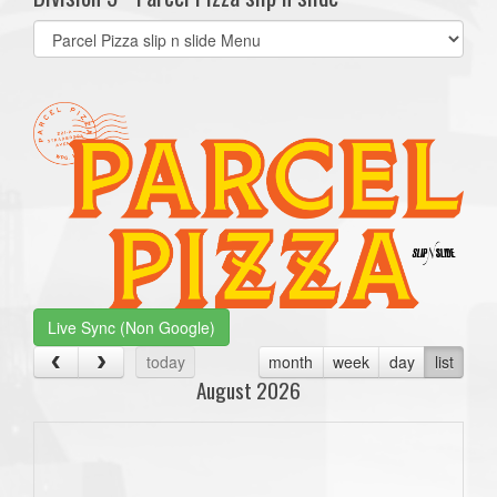
Select
list(select
one):
Live Sync (Non Google)
today
month
week
day
list
August 2026