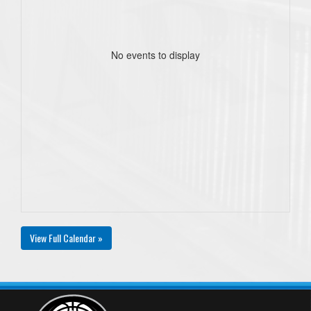
No events to display
View Full Calendar »