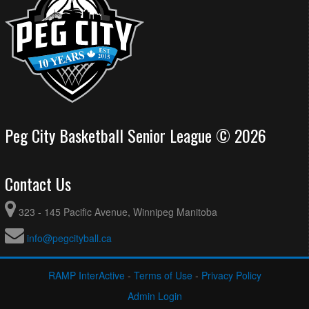
Peg City Basketball Senior League © 2026
Contact Us
323 - 145 Pacific Avenue, Winnipeg Manitoba
info@pegcityball.ca
RAMP InterActive
-
Terms of Use
-
Privacy Policy
Admin Login