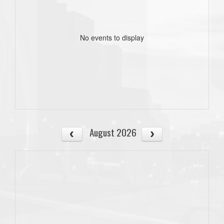
No events to display
August 2026