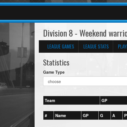
Division 8 - Weekend warri
LEAGUE GAMES
LEAGUE STATS
PLAY
Statistics
Game Type
Team
GP
#
Name
GP
G
A
P