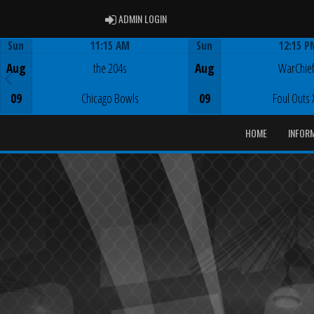
ADMIN LOGIN
ADMIN LOGIN
Sun
11:15 AM
Sun
12:15 P
Game Centre
Game Centre
Aug
the 204s
Aug
WarChie
09
Chicago Bowls
09
Foul Outs 
HOME
INFOR