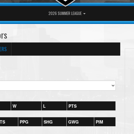
2026 SUMMER LEAGUE
ors
ERS
W
L
PTS
TS
PPG
SHG
GWG
PIM