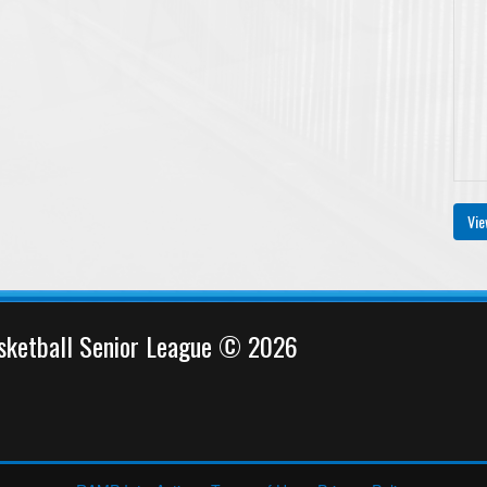
Vie
sketball Senior League © 2026