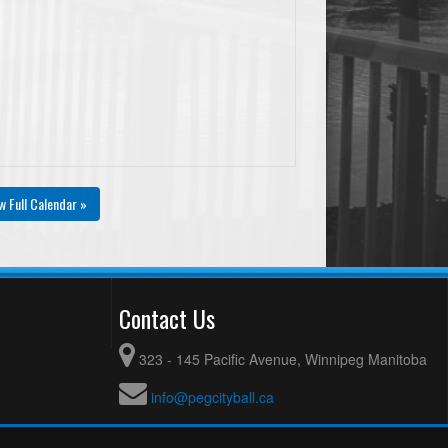
w Full Calendar »
Contact Us
323 - 145 Pacific Avenue, Winnipeg Manitoba
info@pegcityball.ca