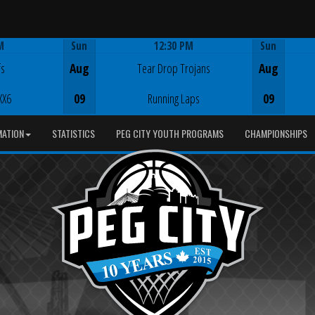
M
Sun
12:30 PM
Sun
Game Centre
fs
Aug
Tear Drop Trojans
Aug
XX6
09
Running Laps
09
MATION
STATISTICS
PEG CITY YOUTH PROGRAMS
CHAMPIONSHIPS