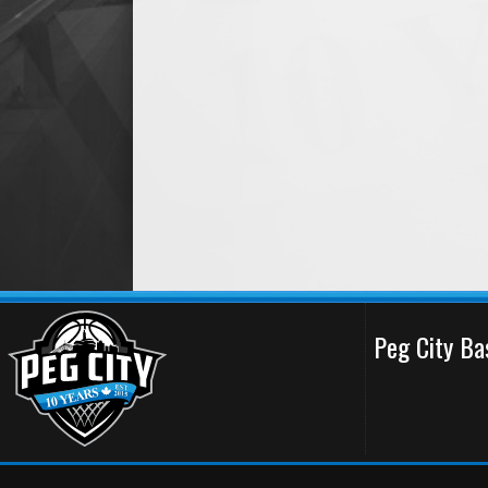
Peg City Ba