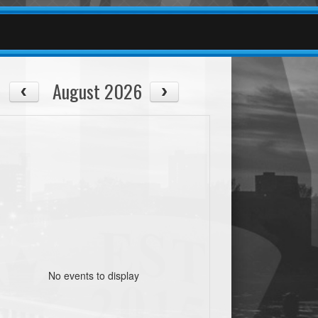
August 2026
No events to display