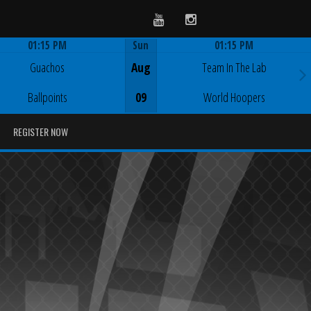
Youtube
Instagram
01:15 PM
Sun
01:15 PM
Game Centre
Game Centre
Guachos
Aug
Team In The Lab
Ballpoints
09
World Hoopers
REGISTER NOW