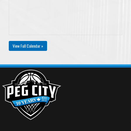
View Full Calendar »