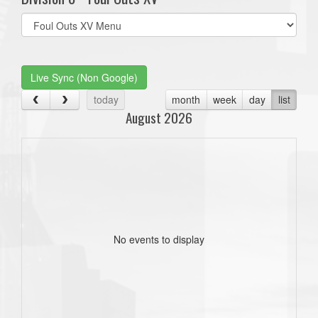
Select
list(select
one):
Live Sync (Non Google)
today
month
week
day
list
August 2026
No events to display