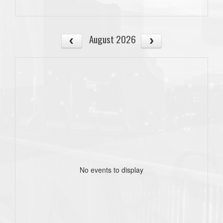
August 2026
No events to display