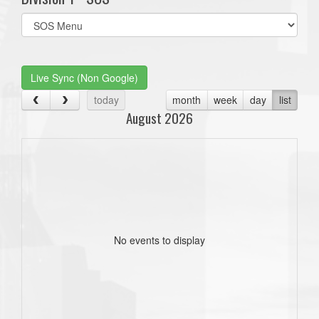
Select
list(select
one):
Live Sync (Non Google)
today
month
week
day
list
August 2026
No events to display