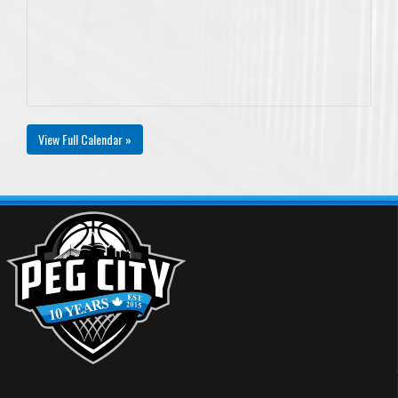
View Full Calendar »