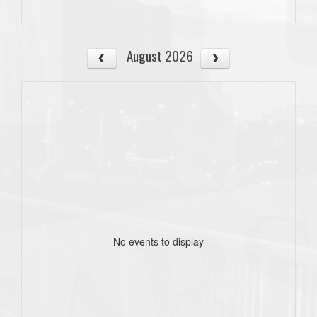
August 2026
No events to display