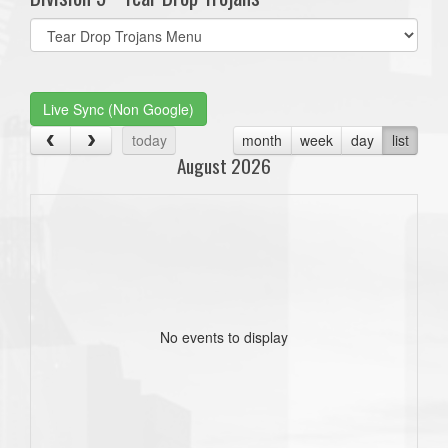
Select
list(select
one):
Live Sync (Non Google)
today
month
week
day
list
August 2026
No events to display