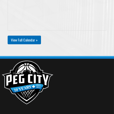
View Full Calendar »