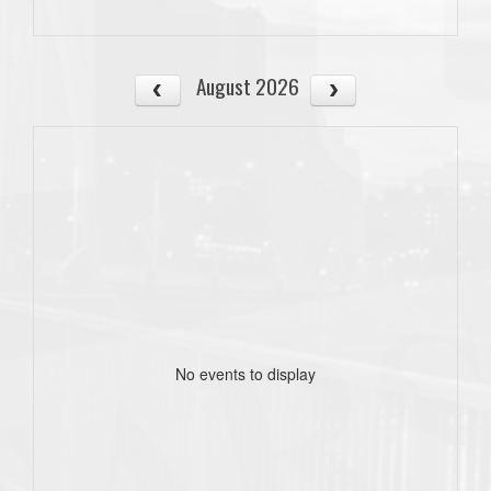
August 2026
No events to display