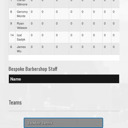
Gilmore
8
Geromy
0
0
0
0
0
0
0
0
0
Monte
9
Ryan
0
0
0
0
0
0
0
0
0
Velasco
14
Izat
0
0
0
0
0
0
0
0
0
Sadyk
6
James
0
0
0
0
0
0
0
0
0
Wu
Bespoke Barbershop Staff
Name
Teams
Backdoor Bandits