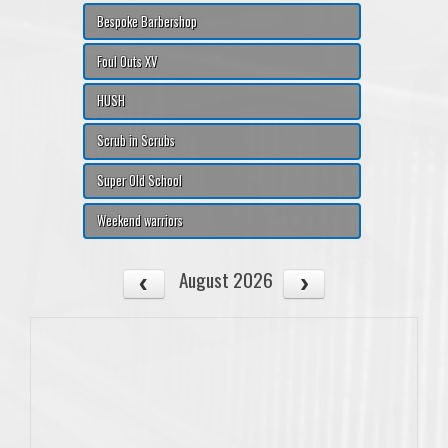
Bespoke Barbershop
Foul Outs XV
HUSH
Scrub in Scrubs
Super Old School
Weekend warriors
August 2026