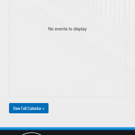
No events to display
View Full Calendar »