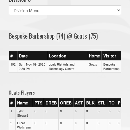
Select
list(select
one):
Bespoke Barbershop (74) @ Goats (75)
#
Date
Location
Home
Visitor
192
Sun, Nov. 09, 2025
Louis Riel Arts and
Goats
Bespoke
2:30 PM
Technology Centre
Barbershop
Goats Players
#
Name
PTS
DREB
OREB
AST
BLK
STL
TO
FGM
1
Tyler
0
0
0
0
0
0
0
0
Stewart
2
Lucas
0
0
0
0
0
0
0
0
Wollmann