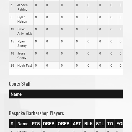
5
Jaeden
0
0
0
0
0
0
0
0
Pablico
8
Dylan
0
0
0
0
0
0
0
0
Nelson
13
Devin
0
0
0
0
0
0
0
0
Antymniuk
15
Ryan
0
0
0
0
0
0
0
0
Storey
18
Jesse
0
0
0
0
0
0
0
0
Casey
28
Noah Fast
0
0
0
0
0
0
0
0
Goats Staff
Name
Bespoke Barbershop Players
#
Name
PTS
DREB
OREB
AST
BLK
STL
TO
FGM
F
1
Carter
0
0
0
0
0
0
0
0
0