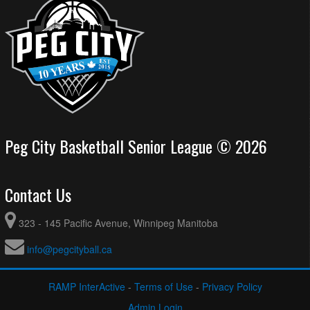
Peg City Basketball Senior League © 2026
Contact Us
323 - 145 Pacific Avenue, Winnipeg Manitoba
info@pegcityball.ca
RAMP InterActive
-
Terms of Use
-
Privacy Policy
Admin Login