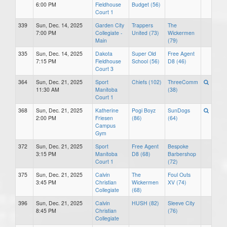
6:00 PM
Fieldhouse
Budget (56)
Court 1
339
Sun, Dec. 14, 2025
Garden City
Trappers
The
7:00 PM
Collegiate -
United (73)
Wickermen
Main
(79)
335
Sun, Dec. 14, 2025
Dakota
Super Old
Free Agent
7:15 PM
Fieldhouse
School (56)
D8 (46)
Court 3
364
Sun, Dec. 21, 2025
Sport
Chiefs (102)
ThreeComm
11:30 AM
Manitoba
(38)
Court 1
368
Sun, Dec. 21, 2025
Katherine
Pogi Boyz
SunDogs
2:00 PM
Friesen
(86)
(64)
Campus
Gym
372
Sun, Dec. 21, 2025
Sport
Free Agent
Bespoke
3:15 PM
Manitoba
D8 (68)
Barbershop
Court 1
(72)
375
Sun, Dec. 21, 2025
Calvin
The
Foul Outs
3:45 PM
Christian
Wickermen
XV (74)
Collegiate
(68)
396
Sun, Dec. 21, 2025
Calvin
HUSH (82)
Sleeve City
8:45 PM
Christian
(76)
Collegiate