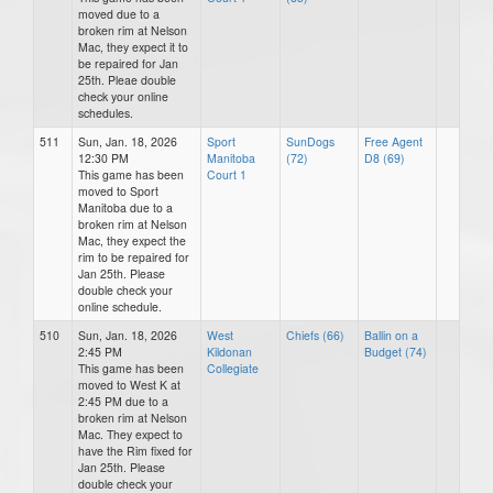
moved due to a
broken rim at Nelson
Mac, they expect it to
be repaired for Jan
25th. Pleae double
check your online
schedules.
511
Sun, Jan. 18, 2026
Sport
SunDogs
Free Agent
12:30 PM
Manitoba
(72)
D8 (69)
This game has been
Court 1
moved to Sport
Manitoba due to a
broken rim at Nelson
Mac, they expect the
rim to be repaired for
Jan 25th. Please
double check your
online schedule.
510
Sun, Jan. 18, 2026
West
Chiefs (66)
Ballin on a
2:45 PM
Kildonan
Budget (74)
This game has been
Collegiate
moved to West K at
2:45 PM due to a
broken rim at Nelson
Mac. They expect to
have the Rim fixed for
Jan 25th. Please
double check your