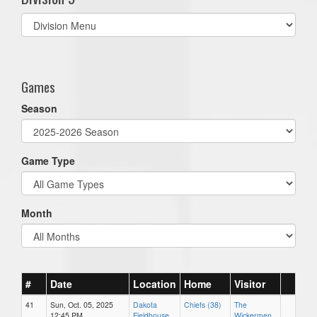
Select
list(select
one):
Games
Season
Game Type
Month
#
Date
Location
Home
Visitor
41
Sun, Oct. 05, 2025
Dakota
Chiefs (38)
The
12:45 PM
Fieldhouse
Wickermen