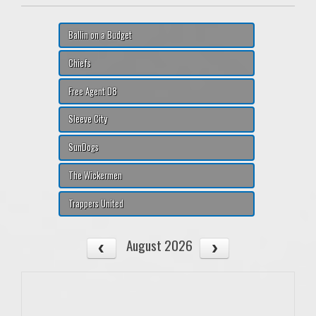
Ballin on a Budget
Chiefs
Free Agent D8
Sleeve City
SunDogs
The Wickermen
Trappers United
August 2026