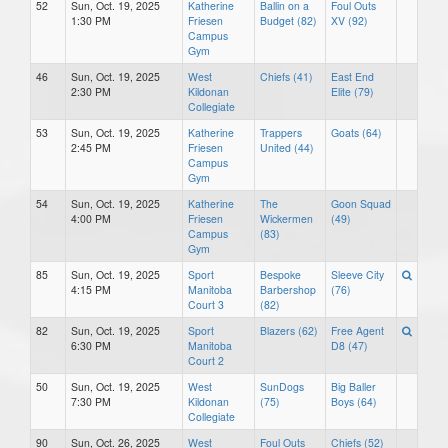
52
Sun, Oct. 19, 2025
Katherine
Ballin on a
Foul Outs
1:30 PM
Friesen
Budget (82)
XV (92)
Campus
Gym
46
Sun, Oct. 19, 2025
West
Chiefs (41)
East End
2:30 PM
Kildonan
Elite (79)
Collegiate
53
Sun, Oct. 19, 2025
Katherine
Trappers
Goats (64)
2:45 PM
Friesen
United (44)
Campus
Gym
54
Sun, Oct. 19, 2025
Katherine
The
Goon Squad
4:00 PM
Friesen
Wickermen
(49)
Campus
(83)
Gym
85
Sun, Oct. 19, 2025
Sport
Bespoke
Sleeve City
4:15 PM
Manitoba
Barbershop
(76)
Court 3
(82)
82
Sun, Oct. 19, 2025
Sport
Blazers (62)
Free Agent
6:30 PM
Manitoba
D8 (47)
Court 2
50
Sun, Oct. 19, 2025
West
SunDogs
Big Baller
7:30 PM
Kildonan
(75)
Boys (64)
Collegiate
90
Sun, Oct. 26, 2025
West
Foul Outs
Chiefs (52)