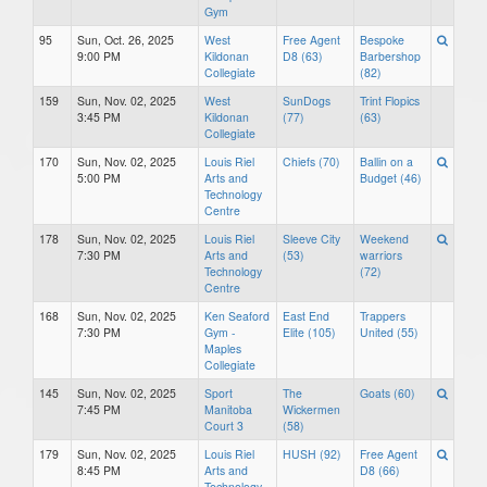
Gym
95
Sun, Oct. 26, 2025
West
Free Agent
Bespoke
9:00 PM
Kildonan
D8 (63)
Barbershop
Collegiate
(82)
159
Sun, Nov. 02, 2025
West
SunDogs
Trint Flopics
3:45 PM
Kildonan
(77)
(63)
Collegiate
170
Sun, Nov. 02, 2025
Louis Riel
Chiefs (70)
Ballin on a
5:00 PM
Arts and
Budget (46)
Technology
Centre
178
Sun, Nov. 02, 2025
Louis Riel
Sleeve City
Weekend
7:30 PM
Arts and
(53)
warriors
Technology
(72)
Centre
168
Sun, Nov. 02, 2025
Ken Seaford
East End
Trappers
7:30 PM
Gym -
Elite (105)
United (55)
Maples
Collegiate
145
Sun, Nov. 02, 2025
Sport
The
Goats (60)
7:45 PM
Manitoba
Wickermen
Court 3
(58)
179
Sun, Nov. 02, 2025
Louis Riel
HUSH (92)
Free Agent
8:45 PM
Arts and
D8 (66)
Technology