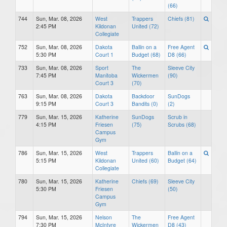
(66)
744
Sun, Mar. 08, 2026
West
Trappers
Chiefs (81)
2:45 PM
Kildonan
United (72)
Collegiate
752
Sun, Mar. 08, 2026
Dakota
Ballin on a
Free Agent
5:30 PM
Court 1
Budget (68)
D8 (66)
733
Sun, Mar. 08, 2026
Sport
The
Sleeve City
7:45 PM
Manitoba
Wickermen
(90)
Court 3
(70)
763
Sun, Mar. 08, 2026
Dakota
Backdoor
SunDogs
9:15 PM
Court 3
Bandits (0)
(2)
779
Sun, Mar. 15, 2026
Katherine
SunDogs
Scrub in
4:15 PM
Friesen
(75)
Scrubs (68)
Campus
Gym
786
Sun, Mar. 15, 2026
West
Trappers
Ballin on a
5:15 PM
Kildonan
United (60)
Budget (64)
Collegiate
780
Sun, Mar. 15, 2026
Katherine
Chiefs (69)
Sleeve City
5:30 PM
Friesen
(50)
Campus
Gym
794
Sun, Mar. 15, 2026
Nelson
The
Free Agent
7:30 PM
McIntyre
Wickermen
D8 (43)