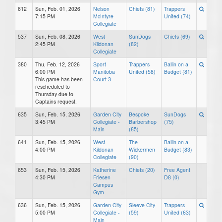
612
Sun, Feb. 01, 2026
Nelson
Chiefs (81)
Trappers
7:15 PM
McIntyre
United (74)
Collegiate
537
Sun, Feb. 08, 2026
West
SunDogs
Chiefs (69)
2:45 PM
Kildonan
(82)
Collegiate
380
Thu, Feb. 12, 2026
Sport
Trappers
Ballin on a
6:00 PM
Manitoba
United (58)
Budget (81)
This game has been
Court 3
rescheduled to
Thursday due to
Captains request.
635
Sun, Feb. 15, 2026
Garden City
Bespoke
SunDogs
3:45 PM
Collegiate -
Barbershop
(75)
Main
(85)
641
Sun, Feb. 15, 2026
West
The
Ballin on a
4:00 PM
Kildonan
Wickermen
Budget (83)
Collegiate
(90)
653
Sun, Feb. 15, 2026
Katherine
Chiefs (20)
Free Agent
4:30 PM
Friesen
D8 (0)
Campus
Gym
636
Sun, Feb. 15, 2026
Garden City
Sleeve City
Trappers
5:00 PM
Collegiate -
(59)
United (63)
Main