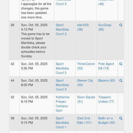
I appoogize for all the
Court 3
(46)
changes, this game
has been updated
one more time.
26
Sun, Oct. 05, 2025
Sport
starSSS
SunDogs
4:15 PM
Manitoba
(58)
(85)
This game has to be
Court 3
moved to Sport
Manitoba, please
double check your
scheudles before
Sunday.
42
Sun, Oct. 05, 2025
Sport
ThreeComm
Free Agent
5:30 PM
Manitoba
(53)
D8 (73)
Court 3
44
Sun, Oct. 05, 2025
Sport
Sleeve City
Blazers (65)
8:00 PM
Manitoba
(55)
Court 3
32
Sun, Oct. 05, 2025
Katherine
Goon Squad
Trappers
8:15 PM
Friesen
(51)
United (77)
Campus
Gym
38
Sun, Oct. 05, 2025
Sport
East End
Ballin on a
9:15 PM
Manitoba
Elite (101)
Budget (55)
Court 1