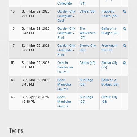
Collegiate
(74)
15
Sun, Mar. 22, 2026
Garden City
Chiefs (66)
Trappers
2:30 PM
Collegiate -
United (55)
East
16
Sun, Mar. 22, 2026
Garden City
The
Ballin on a
3:45 PM
Collegiate -
Wickermen
Budget (80)
East
(72)
17
Sun, Mar. 22, 2026
Garden City
Sleeve City
Free Agent
5:00 PM
Collegiate -
(63)
D8 (55)
East
55
Sun, Mar. 29, 2026
Dakota
Chiefs (49)
Sleeve City
8:15 PM
Fieldhouse
(72)
Court 3
58
Sun, Mar. 29, 2026
Sport
SunDogs
Ballin on a
8:45 PM
Manitoba
(68)
Budget (62)
Court 1
66
Sun, Apr. 12, 2026
Sport
SunDogs
Sleeve City
12:30 PM
Manitoba
(52)
(58)
Court 2
Teams