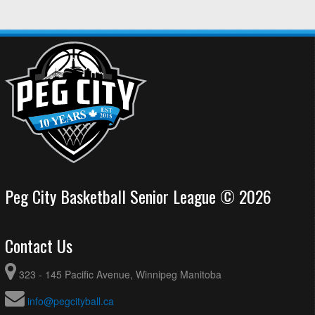
Peg City Basketball Senior League © 2026
Contact Us
323 - 145 Pacific Avenue, Winnipeg Manitoba
info@pegcityball.ca