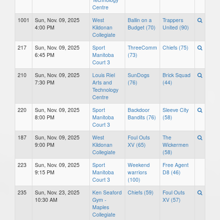
Centre
1001
Sun, Nov. 09, 2025
West
Ballin on a
Trappers
4:00 PM
Kildonan
Budget (70)
United (90)
Collegiate
217
Sun, Nov. 09, 2025
Sport
ThreeComm
Chiefs (75)
6:45 PM
Manitoba
(73)
Court 3
210
Sun, Nov. 09, 2025
Louis Riel
SunDogs
Brick Squad
7:30 PM
Arts and
(76)
(44)
Technology
Centre
220
Sun, Nov. 09, 2025
Sport
Backdoor
Sleeve City
8:00 PM
Manitoba
Bandits (76)
(58)
Court 3
187
Sun, Nov. 09, 2025
West
Foul Outs
The
9:00 PM
Kildonan
XV (65)
Wickermen
Collegiate
(58)
223
Sun, Nov. 09, 2025
Sport
Weekend
Free Agent
9:15 PM
Manitoba
warriors
D8 (46)
Court 3
(100)
235
Sun, Nov. 23, 2025
Ken Seaford
Chiefs (59)
Foul Outs
10:30 AM
Gym -
XV (57)
Maples
Collegiate