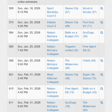
online schedules.
509
Sun, Jan. 18, 2026
Sport
Sleeve City
Scrub in
9:15 PM
Manitoba
(67)
Scrubs (57)
Court 3
573
Sun, Jan. 25, 2026
Dakota
Sleeve City
Foul Outs
4:30 PM
Court 3
(68)
XV (71)
564
Sun, Jan. 25, 2026
Nelson
Ballin on a
SunDogs
6:30 PM
McIntyre
Budget (51)
(59)
Collegiate
565
Sun, Jan. 25, 2026
Nelson
Trappers
Free Agent
7:45 PM
McIntyre
United (20)
D8 (0)
Collegiate
566
Sun, Jan. 25, 2026
Nelson
The
Chiefs (64)
9:00 PM
McIntyre
Wickermen
Collegiate
(69)
601
Sun, Feb. 01, 2026
West
Sleeve City
Super Old
2:45 PM
Kildonan
(48)
School (70)
Collegiate
610
Sun, Feb. 01, 2026
Nelson
Free Agent
Ballin on a
4:45 PM
McIntyre
D8 (73)
Budget (43)
Collegiate
611
Sun, Feb. 01, 2026
Nelson
SunDogs
The
6:00 PM
McIntyre
(78)
Wickermen
Collegiate
(64)