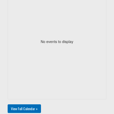
No events to display
View Full Calendar »