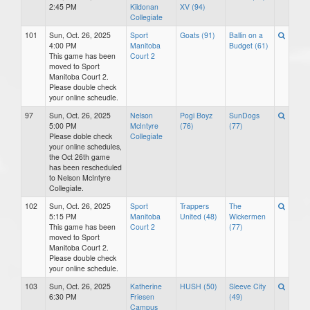
2:45 PM
Kildonan
XV (94)
Collegiate
101
Sun, Oct. 26, 2025
Sport
Goats (91)
Ballin on a
4:00 PM
Manitoba
Budget (61)
This game has been
Court 2
moved to Sport
Manitoba Court 2.
Please double check
your online scheudle.
97
Sun, Oct. 26, 2025
Nelson
Pogi Boyz
SunDogs
5:00 PM
McIntyre
(76)
(77)
Please doble check
Collegiate
your online schedules,
the Oct 26th game
has been rescheduled
to Nelson McIntyre
Collegiate.
102
Sun, Oct. 26, 2025
Sport
Trappers
The
5:15 PM
Manitoba
United (48)
Wickermen
This game has been
Court 2
(77)
moved to Sport
Manitoba Court 2.
Please double check
your online schedule.
103
Sun, Oct. 26, 2025
Katherine
HUSH (50)
Sleeve City
6:30 PM
Friesen
(49)
Campus