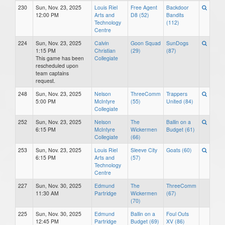
230
Sun, Nov. 23, 2025
Louis Riel
Free Agent
Backdoor
12:00 PM
Arts and
D8 (52)
Bandits
Technology
(112)
Centre
224
Sun, Nov. 23, 2025
Calvin
Goon Squad
SunDogs
1:15 PM
Christian
(29)
(87)
This game has been
Collegiate
rescheduled upon
team captains
request.
248
Sun, Nov. 23, 2025
Nelson
ThreeComm
Trappers
5:00 PM
McIntyre
(55)
United (84)
Collegiate
252
Sun, Nov. 23, 2025
Nelson
The
Ballin on a
6:15 PM
McIntyre
Wickermen
Budget (61)
Collegiate
(66)
253
Sun, Nov. 23, 2025
Louis Riel
Sleeve City
Goats (60)
6:15 PM
Arts and
(57)
Technology
Centre
227
Sun, Nov. 30, 2025
Edmund
The
ThreeComm
11:30 AM
Partridge
Wickermen
(67)
(70)
225
Sun, Nov. 30, 2025
Edmund
Ballin on a
Foul Outs
12:45 PM
Partridge
Budget (69)
XV (86)