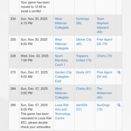
Your game has been
moved to 12:45 to
avoid a conflict
234
Sun, Nov. 30, 2025
West
SunDogs
Team
4:15 PM
Kildonan
(80)
Mayhem
Collegiate
Adjacent
(84)
255
Sun, Nov. 30, 2025
West
Sleeve City
Free Agent
8:00 PM
Kildonan
(80)
D8 (79)
Collegiate
228
Wed, Dec. 03, 2025
Sport
Trappers
Chiefs (75)
7:00 PM
Manitoba
United (73)
Court 1
270
Sun, Dec. 07, 2025
Garden City
Goats (67)
Free Agent
9:00 AM
Collegiate -
D8 (44)
East
284
Sun, Dec. 07, 2025
West
Chiefs (61)
The
3:00 PM
Kildonan
Wickermen
Collegiate
(60)
280
Sun, Dec. 07, 2025
Louis Riel
starSSS
SunDogs
6:00 PM
Arts and
(57)
(73)
This game has been
Technology
relocated to Louis Riel
Centre
ATC, please double
check your scheudles.