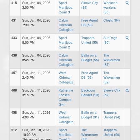
415
Sun, Jan. 04, 2026
Sport
Sleeve City
Weekend
3:00 PM
Manitoba
(89)
warriors
Court 3
(85)
431
Sun, Jan. 04, 2026
Calvin
Free Agent
Chiefs (84)
7:30 PM
Christian
D8 (50)
Collegiate
433
Sun, Jan. 04, 2026
Sport
Trappers
SunDogs
8:00 PM
Manitoba
United (55)
(80)
Court 2
438
Sun, Jan. 04, 2026
Calvin
Ballin on a
The
8:45 PM
Christian
Budget (55)
Wickermen
Collegiate
(67)
457
Sun, Jan. 11, 2026
West
Free Agent
The
2:45 PM
Kildonan
D8 (53)
Wickermen
Collegiate
(82)
468
Sun, Jan. 11, 2026
Katherine
Backdoor
Sleeve City
3:15 PM
Friesen
Bandits (93)
(57)
Campus
Gym
458
Sun, Jan. 11, 2026
West
Ballin on a
Trappers
4:00 PM
Kildonan
Budget (91)
United (94)
Collegiate
512
Sun, Jan. 18, 2026
Sport
The
Trappers
10:00 AM
Manitoba
Wickermen
United (90)
This game has been
Court 1
(85)