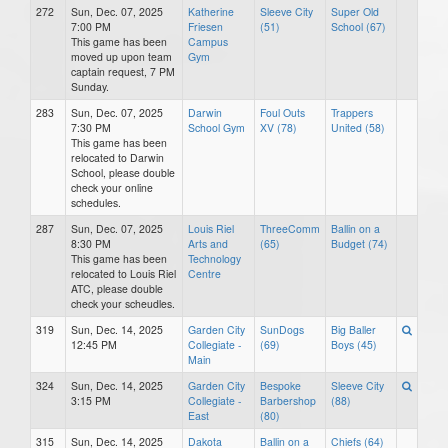
272
Sun, Dec. 07, 2025
Katherine
Sleeve City
Super Old
7:00 PM
Friesen
(51)
School (67)
This game has been
Campus
moved up upon team
Gym
captain request, 7 PM
Sunday.
283
Sun, Dec. 07, 2025
Darwin
Foul Outs
Trappers
7:30 PM
School Gym
XV (78)
United (58)
This game has been
relocated to Darwin
School, please double
check your online
schedules.
287
Sun, Dec. 07, 2025
Louis Riel
ThreeComm
Ballin on a
8:30 PM
Arts and
(65)
Budget (74)
This game has been
Technology
relocated to Louis Riel
Centre
ATC, please double
check your scheudles.
319
Sun, Dec. 14, 2025
Garden City
SunDogs
Big Baller
12:45 PM
Collegiate -
(69)
Boys (45)
Main
324
Sun, Dec. 14, 2025
Garden City
Bespoke
Sleeve City
3:15 PM
Collegiate -
Barbershop
(88)
East
(80)
315
Sun, Dec. 14, 2025
Dakota
Ballin on a
Chiefs (64)