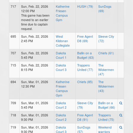
717
Sun, Feb. 22, 2026
Katherine
HUSH (79)
SunDogs
12:00 PM
Friesen
(69)
This game has been
Campus
moved to an earlier
Gym
time due to captain
request.
695
Sun, Feb. 22, 2026
West
Free Agent
Sleeve City
2:45 PM
Kildonan
D8 (69)
(72)
Collegiate
707
Sun, Feb. 22, 2026
Dakota
Ballin on a
Chiefs (61)
5:45 PM
Court 1
Budget (63)
715
Sun, Feb. 22, 2026
Dakota
Trappers
The
8:15 PM
Court 3
United (77)
Wickermen
(47)
694
Sun, Mar. 01, 2026
Katherine
Chiefs (85)
The
12:30 PM
Friesen
Wickermen
Campus
(43)
Gym
709
Sun, Mar. 01, 2026
Dakota
Sleeve City
Ballin on a
5:45 PM
Court 2
(79)
Budget (66)
718
Sun, Mar. 01, 2026
Dakota
Free Agent
Trappers
9:30 PM
Court 2
D8 (91)
United (75)
719
Sun, Mar. 01, 2026
Dakota
SunDogs
Weekend
9:30 PM
Court 3
(57)
warriors