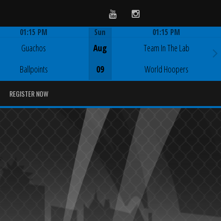
Youtube
Instagram
01:15 PM
Sun
01:15 PM
Game Centre
Game Centre
Guachos
Aug
Team In The Lab
Ballpoints
09
World Hoopers
REGISTER NOW