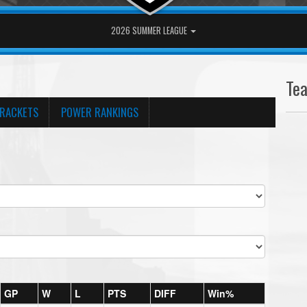
2026 SUMMER LEAGUE
Te
RACKETS
POWER RANKINGS
GP
W
L
PTS
DIFF
Win%