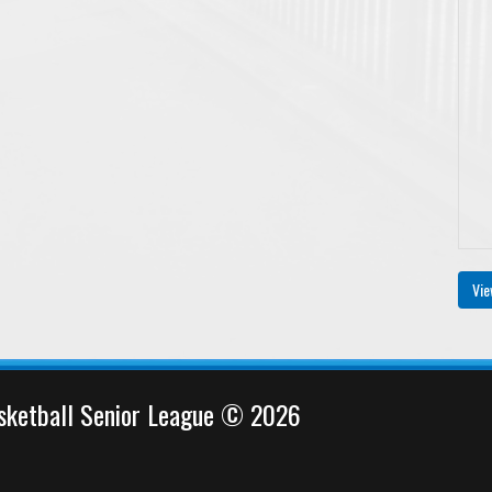
Vie
sketball Senior League © 2026