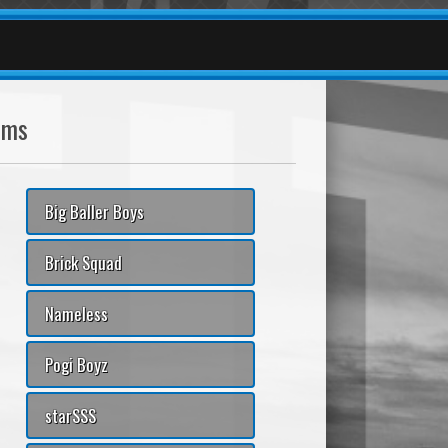
ams
Big Baller Boys
Brick Squad
Nameless
Pogi Boyz
starSSS