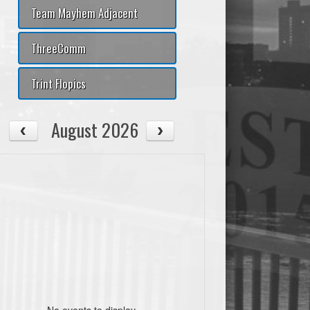
Team Mayhem Adjacent
ThreeComm
Trint Flopics
August 2026
No events to display