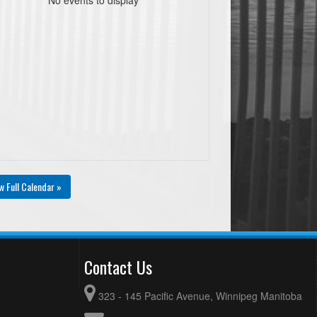
w Full Calendar »
Contact Us
323 - 145 Pacific Avenue, Winnipeg Manitoba