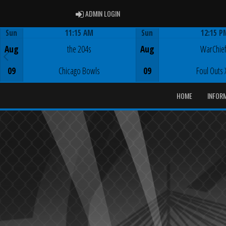
ADMIN LOGIN
ADMIN LOGIN
Sun
11:15 AM
Sun
12:15 P
Game Centre
Game Centre
Aug
the 204s
Aug
WarChie
09
Chicago Bowls
09
Foul Outs 
HOME
INFOR