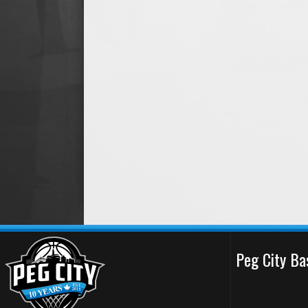
Peg City Ba