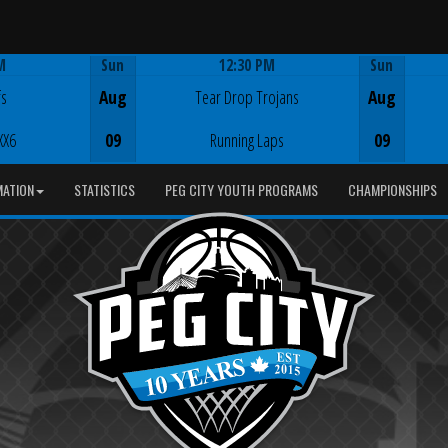
M
Sun
12:30 PM
Sun
Game Centre
fs
Aug
Tear Drop Trojans
Aug
XX6
09
Running Laps
09
MATION
STATISTICS
PEG CITY YOUTH PROGRAMS
CHAMPIONSHIPS