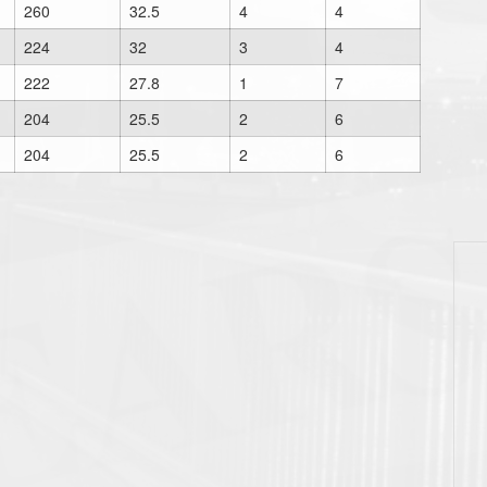
260
32.5
4
4
224
32
3
4
222
27.8
1
7
204
25.5
2
6
204
25.5
2
6