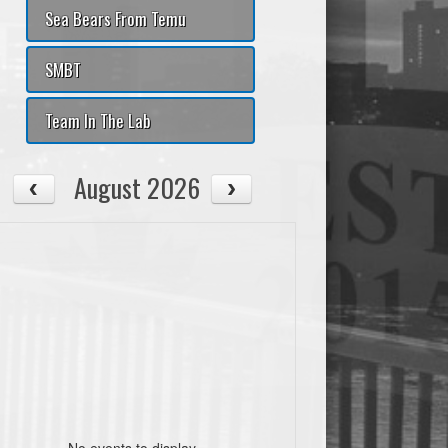
Sea Bears From Temu
SMBT
Team In The Lab
August 2026
No events to display