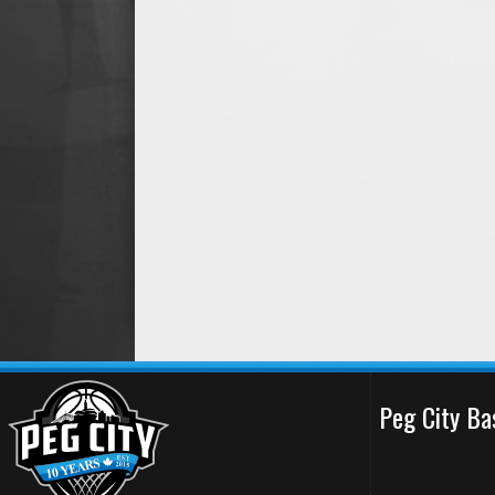
Peg City Ba