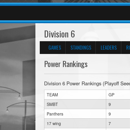
Division 6
GAMES
STANDINGS
LEADERS
R
Power Rankings
Division 6 Power Rankings (Playoff See
TEAM
GP
SMBT
9
Panthers
9
17 wing
7