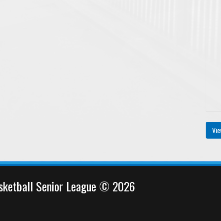
Vie
sketball Senior League © 2026