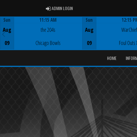
ADMIN LOGIN
ADMIN LOGIN
Sun
11:15 AM
Sun
12:15 P
Game Centre
Game Centre
Aug
the 204s
Aug
WarChie
09
Chicago Bowls
09
Foul Outs 
HOME
INFOR