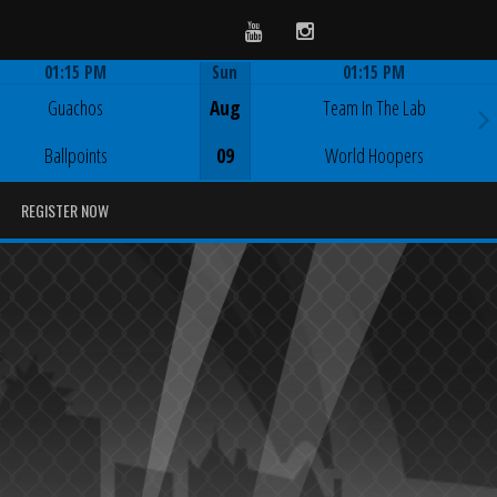
Youtube
Instagram
01:15 PM
Sun
01:15 PM
Game Centre
Game Centre
Guachos
Aug
Team In The Lab
Ballpoints
09
World Hoopers
REGISTER NOW