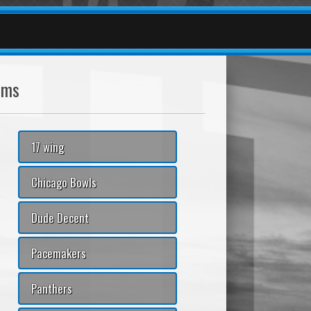
ams
17 wing
Chicago Bowls
Dude Decent
Pacemakers
Panthers