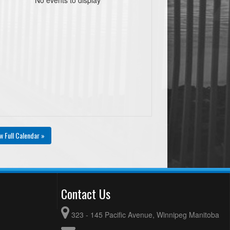
w Full Calendar »
Contact Us
323 - 145 Pacific Avenue, Winnipeg Manitoba