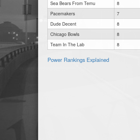
Sea Bears From Temu
8
Pacemakers
7
Dude Decent
8
Chicago Bowls
8
Team In The Lab
8
Power Rankings Explained