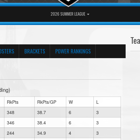
2026 SUMMER LEAGUE
Te
OSTERS
BRACKETS
POWER RANKINGS
ding)
RkPts
RkPts/GP
W
L
348
38.7
6
3
346
38.4
6
3
244
34.9
4
3