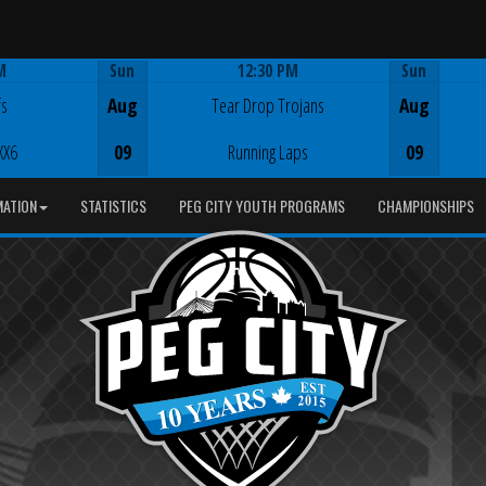
M
Sun
12:30 PM
Sun
Game Centre
fs
Aug
Tear Drop Trojans
Aug
XX6
09
Running Laps
09
MATION
STATISTICS
PEG CITY YOUTH PROGRAMS
CHAMPIONSHIPS