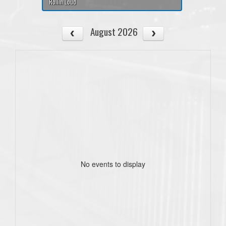
Rollin Loud
August 2026
No events to display