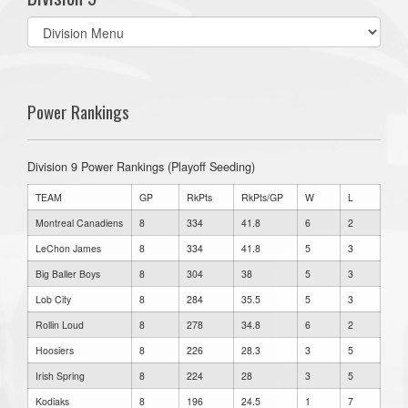
Select
list(select
one):
Power Rankings
Division 9 Power Rankings (Playoff Seeding)
TEAM
GP
RkPts
RkPts/GP
W
L
Montreal Canadiens
8
334
41.8
6
2
LeChon James
8
334
41.8
5
3
Big Baller Boys
8
304
38
5
3
Lob City
8
284
35.5
5
3
Rollin Loud
8
278
34.8
6
2
Hoosiers
8
226
28.3
3
5
Irish Spring
8
224
28
3
5
Kodiaks
8
196
24.5
1
7