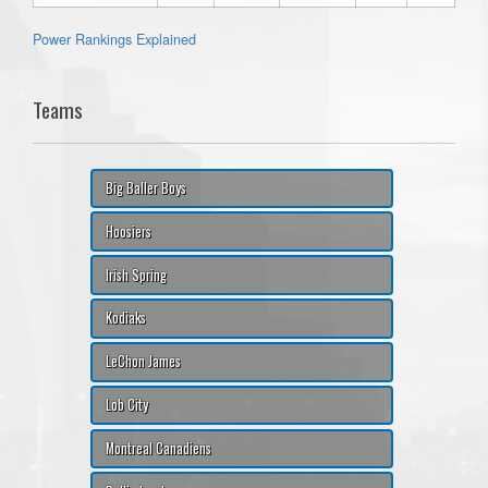
Power Rankings Explained
Teams
Big Baller Boys
Hoosiers
Irish Spring
Kodiaks
LeChon James
Lob City
Montreal Canadiens