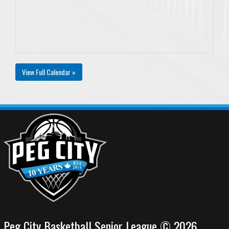
View Full Calendar »
Peg City Basketball Senior League © 2026