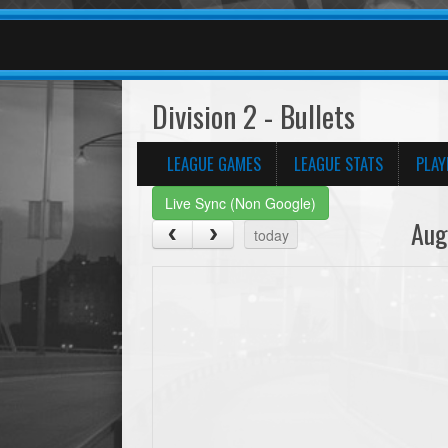
Division 2 - Bullets
LEAGUE GAMES
LEAGUE STATS
PLAY
Live Sync (Non Google)
Aug
today