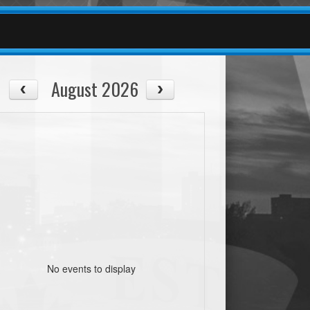
August 2026
No events to display