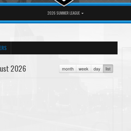
2026 SUMMER LEAGUE
ERS
ust 2026
month
week
day
list