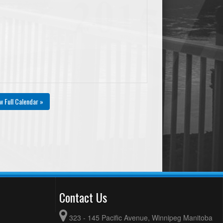
w Full Calendar »
Contact Us
323 - 145 Pacific Avenue, Winnipeg Manitoba