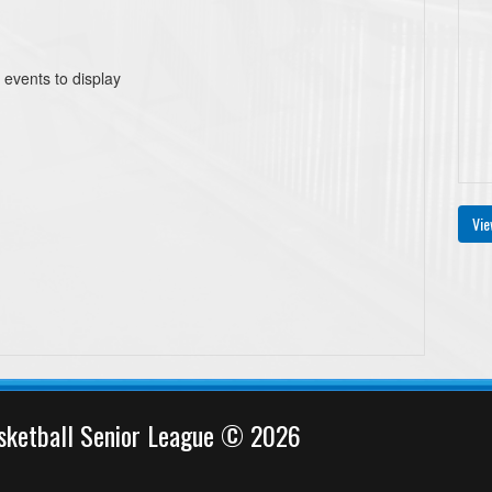
 events to display
Vie
sketball Senior League © 2026