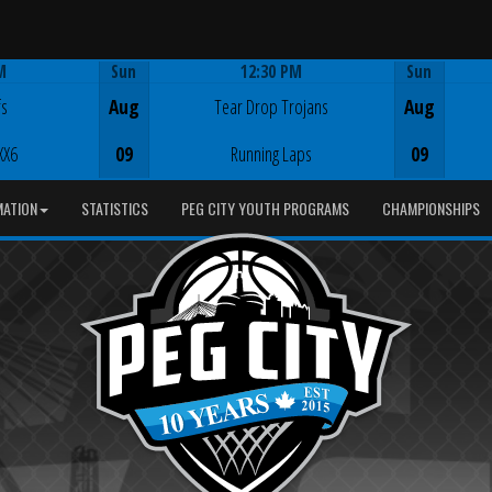
M
Sun
12:30 PM
Sun
Game Centre
fs
Aug
Tear Drop Trojans
Aug
XX6
09
Running Laps
09
MATION
STATISTICS
PEG CITY YOUTH PROGRAMS
CHAMPIONSHIPS