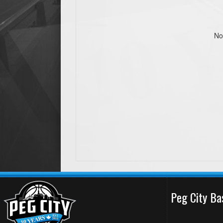
No
Peg City Ba