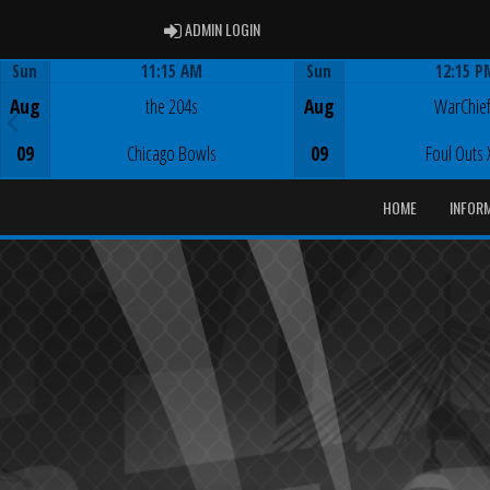
ADMIN LOGIN
ADMIN LOGIN
Sun
11:15 AM
Sun
12:15 P
Game Centre
Game Centre
Aug
the 204s
Aug
WarChie
09
Chicago Bowls
09
Foul Outs 
HOME
INFOR