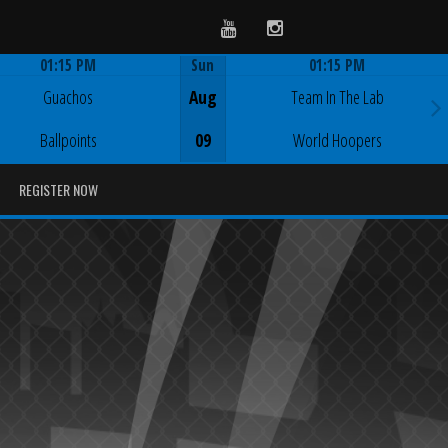
Youtube
Instagram
01:15 PM
Sun
01:15 PM
Game Centre
Game Centre
Guachos
Aug
Team In The Lab
Ballpoints
09
World Hoopers
REGISTER NOW