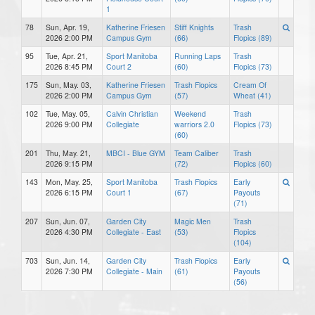
1
78
Sun, Apr. 19,
Katherine Friesen
Stiff Knights
Trash
2026 2:00 PM
Campus Gym
(66)
Flopics (89)
95
Tue, Apr. 21,
Sport Manitoba
Running Laps
Trash
2026 8:45 PM
Court 2
(60)
Flopics (73)
175
Sun, May. 03,
Katherine Friesen
Trash Flopics
Cream Of
2026 2:00 PM
Campus Gym
(57)
Wheat (41)
102
Tue, May. 05,
Calvin Christian
Weekend
Trash
2026 9:00 PM
Collegiate
warriors 2.0
Flopics (73)
(60)
201
Thu, May. 21,
MBCI - Blue GYM
Team Caliber
Trash
2026 9:15 PM
(72)
Flopics (60)
143
Mon, May. 25,
Sport Manitoba
Trash Flopics
Early
2026 6:15 PM
Court 1
(67)
Payouts
(71)
207
Sun, Jun. 07,
Garden City
Magic Men
Trash
2026 4:30 PM
Collegiate - East
(53)
Flopics
(104)
703
Sun, Jun. 14,
Garden City
Trash Flopics
Early
2026 7:30 PM
Collegiate - Main
(61)
Payouts
(56)