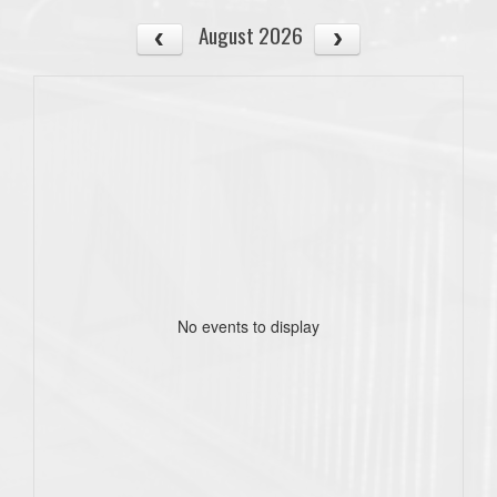
August 2026
No events to display