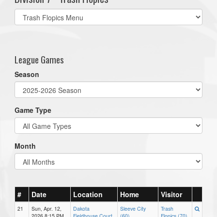
Select
list(select
one):
League Games
Season
Game Type
Month
#
Date
Location
Home
Visitor
21
Sun, Apr. 12,
Dakota
Sleeve City
Trash
2026 8:15 PM
Fieldhouse Court
(60)
Flopics (70)