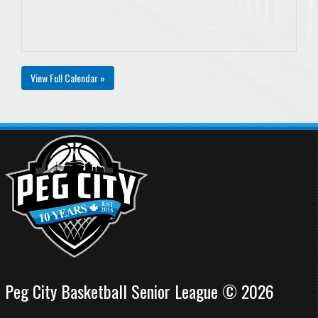
View Full Calendar »
Peg City Basketball Senior League © 2026