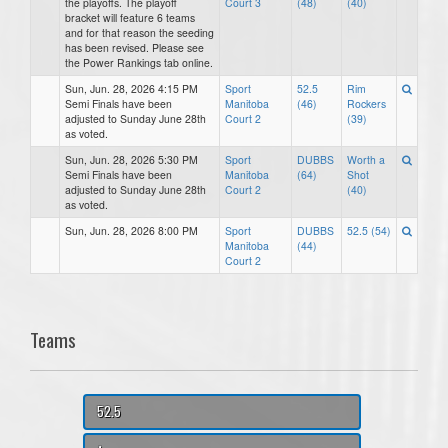
the playoffs. The playoff
Court 3
(48)
(40)
bracket will feature 6 teams
and for that reason the seeding
has been revised. Please see
the Power Rankings tab online.
Sun, Jun. 28, 2026 4:15 PM
Sport
52.5
Rim
Semi Finals have been
Manitoba
(46)
Rockers
adjusted to Sunday June 28th
Court 2
(39)
as voted.
Sun, Jun. 28, 2026 5:30 PM
Sport
DUBBS
Worth a
Semi Finals have been
Manitoba
(64)
Shot
adjusted to Sunday June 28th
Court 2
(40)
as voted.
Sun, Jun. 28, 2026 8:00 PM
Sport
DUBBS
52.5 (54)
Manitoba
(44)
Court 2
Teams
52.5