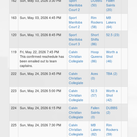
162
Sun, May. 03, 2026 3:30 PM
Sport
DUBBS
Fallen
Manitoba
(50)
Saints
Court 2
(20)
163
Sun, May. 03, 2026 4:45 PM
Sport
Rim
MB
Manitoba
Rockers
Lakers
Court 2
(58)
(64)
120
Sun, May. 10, 2026 8:45 PM
Sport
Short
52.5 (23)
Manitoba
Shifts
Court 3
(86)
119
Fri, May. 22, 2026 7:45 PM
Calvin
Hoop
Worth a
This confirmed reschedule has
Christian
Queens
Shot
been emailed out to team
Collegiate
(86)
(46)
captains.
222
Sun, May. 24, 2026 3:45 PM
Calvin
Aces
TBA (2)
Christian
(0)
Collegiate
223
Sun, May. 24, 2026 5:00 PM
Calvin
52.5
Worth a
Christian
(57)
Shot
Collegiate
(42)
224
Sun, May. 24, 2026 6:15 PM
Calvin
Fallen
DUBBS
Christian
Saints
(2)
Collegiate
(0)
225
Sun, May. 24, 2026 7:30 PM
Calvin
MB
Rim
Christian
Lakers
Rockers
Collegiate
(82)
(59)