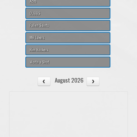
Aces
DUBBS
Fallen Saints
MB Lakers
Rim Rockers
Worth a Shot
August 2026