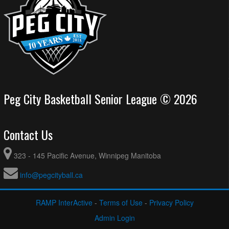
Peg City Basketball Senior League © 2026
Contact Us
323 - 145 Pacific Avenue, Winnipeg Manitoba
info@pegcityball.ca
RAMP InterActive
-
Terms of Use
-
Privacy Policy
Admin Login