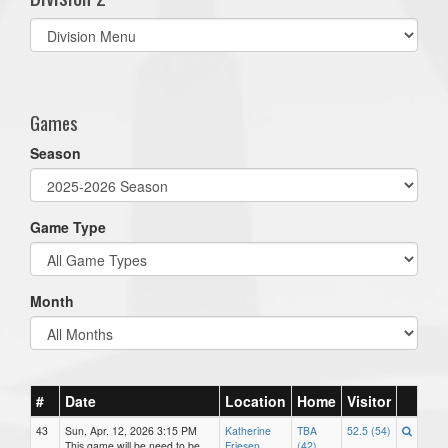
Select
list(select
one):
Games
Season
Game Type
Month
#
Date
Location
Home
Visitor
43
Sun, Apr. 12, 2026 3:15 PM
Katherine
TBA
52.5 (54)
This game will be need to be
Friesen
(42)