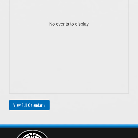
No events to display
View Full Calendar »