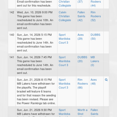
Email confirmation has been
Christian
(37)
Rockers
sent out for this reschedule.
Collegiate
(44)
142
Wed, Jun. 10, 2026 9:00 PM
Calvin
Fallen
Rim
This game has been
Christian
Saints
Rockers
rescheduled to June 10th. An
Collegiate
(42)
(52)
email confirmation has been
sent out.
140
Sun, Jun. 14, 2026 5:15 PM
Sport
Aces
DUBBS
This game has been
Manitoba
(29)
(50)
rescheduled to June 14th. An
Court 3
email confirmation has been
sent out.
141
Sun, Jun. 14, 2026 7:45 PM
Sport
DUBBS
MB
This game has been
Manitoba
(20)
Lakers
rescheduled to June 14th. An
Court 3
(0)
email confirmation has been
sent out.
Sun, Jun. 21, 2026 8:15 PM
Sport
Rim
Aces
MB Lakers have withdrawn for
Manitoba
Rockers
(48)
the playoffs. The playoff
Court 3
(66)
bracket will feature 6 teams
and for that reason the seeding
has been revised. Please see
the Power Rankings tab online.
Sun, Jun. 21, 2026 9:30 PM
Sport
Worth a
Fallen
MB Lakers have withdrawn for
Manitoba
Shot
Saints