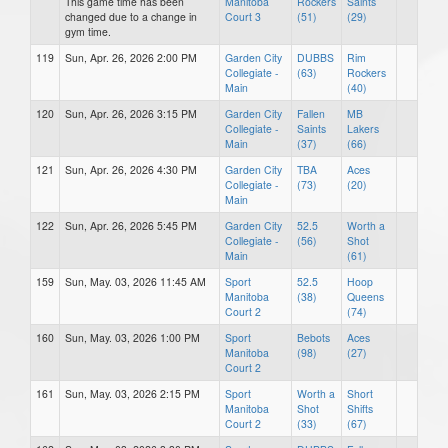
This game time has been
Manitoba
Rockers
Saints
changed due to a change in
Court 3
(51)
(29)
gym time.
119
Sun, Apr. 26, 2026 2:00 PM
Garden City
DUBBS
Rim
Collegiate -
(63)
Rockers
Main
(40)
120
Sun, Apr. 26, 2026 3:15 PM
Garden City
Fallen
MB
Collegiate -
Saints
Lakers
Main
(37)
(66)
121
Sun, Apr. 26, 2026 4:30 PM
Garden City
TBA
Aces
Collegiate -
(73)
(20)
Main
122
Sun, Apr. 26, 2026 5:45 PM
Garden City
52.5
Worth a
Collegiate -
(56)
Shot
Main
(61)
159
Sun, May. 03, 2026 11:45 AM
Sport
52.5
Hoop
Manitoba
(38)
Queens
Court 2
(74)
160
Sun, May. 03, 2026 1:00 PM
Sport
Bebots
Aces
Manitoba
(98)
(27)
Court 2
161
Sun, May. 03, 2026 2:15 PM
Sport
Worth a
Short
Manitoba
Shot
Shifts
Court 2
(33)
(67)