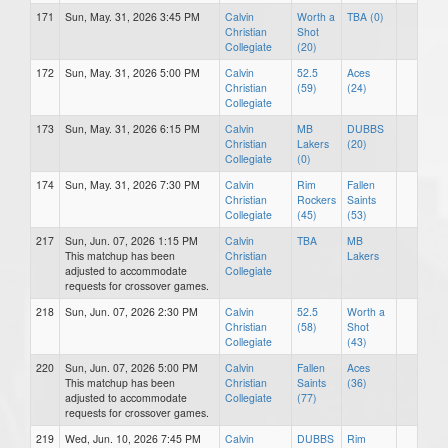
171
Sun, May. 31, 2026 3:45 PM
Calvin
Worth a
TBA (0)
Christian
Shot
Collegiate
(20)
172
Sun, May. 31, 2026 5:00 PM
Calvin
52.5
Aces
Christian
(59)
(24)
Collegiate
173
Sun, May. 31, 2026 6:15 PM
Calvin
MB
DUBBS
Christian
Lakers
(20)
Collegiate
(0)
174
Sun, May. 31, 2026 7:30 PM
Calvin
Rim
Fallen
Christian
Rockers
Saints
Collegiate
(45)
(53)
217
Sun, Jun. 07, 2026 1:15 PM
Calvin
TBA
MB
This matchup has been
Christian
Lakers
adjusted to accommodate
Collegiate
requests for crossover games.
218
Sun, Jun. 07, 2026 2:30 PM
Calvin
52.5
Worth a
Christian
(58)
Shot
Collegiate
(43)
220
Sun, Jun. 07, 2026 5:00 PM
Calvin
Fallen
Aces
This matchup has been
Christian
Saints
(36)
adjusted to accommodate
Collegiate
(77)
requests for crossover games.
219
Wed, Jun. 10, 2026 7:45 PM
Calvin
DUBBS
Rim