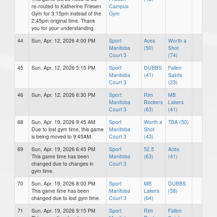
re-routed to Katherine Friesen
Campus
Gym for 3:15pm instead of the
Gym
2:45pm original time. Thank
you for your understanding.
44
Sun, Apr. 12, 2026 4:00 PM
Sport
Aces
Worth a
Manitoba
(50)
Shot
Court 3
(74)
45
Sun, Apr. 12, 2026 5:15 PM
Sport
DUBBS
Fallen
Manitoba
(41)
Saints
Court 3
(23)
46
Sun, Apr. 12, 2026 6:30 PM
Sport
Rim
MB
Manitoba
Rockers
Lakers
Court 3
(63)
(41)
68
Sun, Apr. 19, 2026 9:45 AM
Sport
Worth a
TBA (50)
Due to lost gym time, this game
Manitoba
Shot
is being moved to 9:45AM.
Court 3
(43)
69
Sun, Apr. 19, 2026 6:45 PM
Sport
52.5
Aces
This game time has been
Manitoba
(63)
(41)
changed due to changes in
Court 3
gym time.
70
Sun, Apr. 19, 2026 8:00 PM
Sport
MB
DUBBS
This game time has been
Manitoba
Lakers
(58)
changed due to lost gym time.
Court 3
(64)
71
Sun, Apr. 19, 2026 9:15 PM
Sport
Rim
Fallen