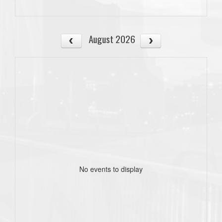
August 2026
No events to display