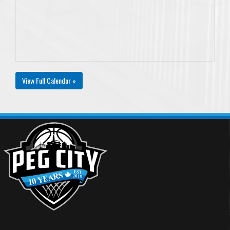
View Full Calendar »