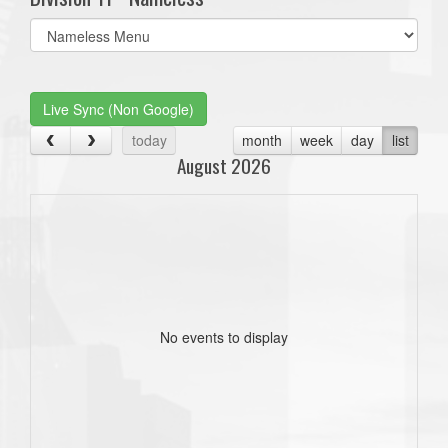
Select
list(select
one):
Live Sync (Non Google)
today
month
week
day
list
August 2026
No events to display