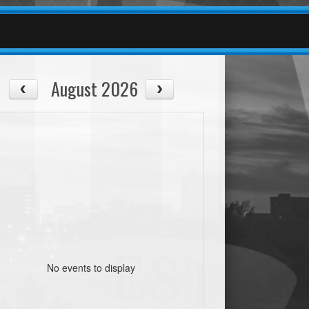
August 2026
No events to display