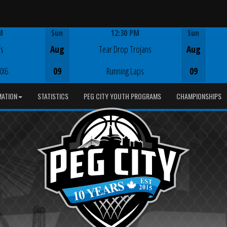
M
Sun
12:30 PM
Sun
Game Centre
fs
Aug
Tear Drop Trojans
Aug
XX6
09
Running Laps
09
MATION
STATISTICS
PEG CITY YOUTH PROGRAMS
CHAMPIONSHIPS