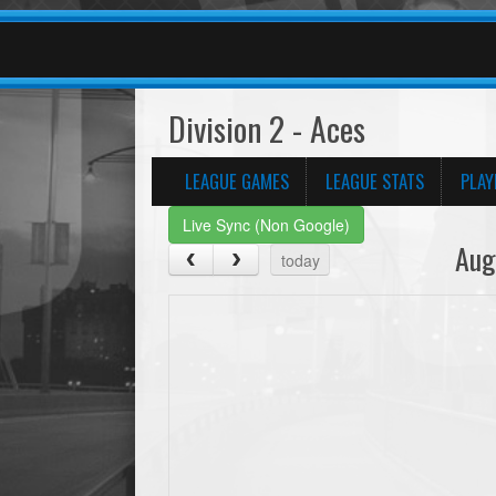
Division 2 - Aces
LEAGUE GAMES
LEAGUE STATS
PLAY
Live Sync (Non Google)
Aug
today