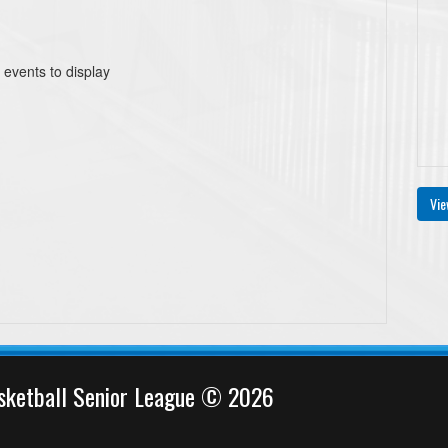
 events to display
Vie
sketball Senior League © 2026