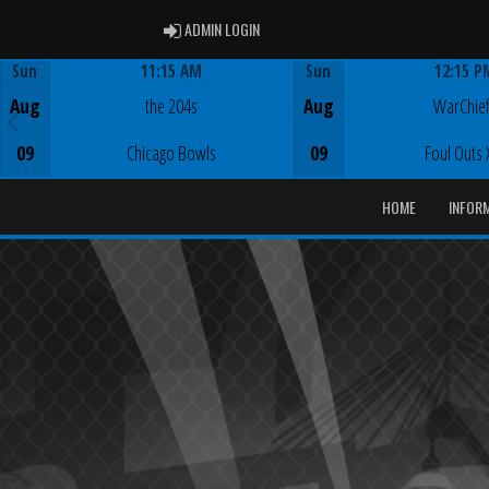
ADMIN LOGIN
ADMIN LOGIN
Sun
11:15 AM
Sun
12:15 P
Game Centre
Game Centre
Aug
the 204s
Aug
WarChie
09
Chicago Bowls
09
Foul Outs 
HOME
INFOR