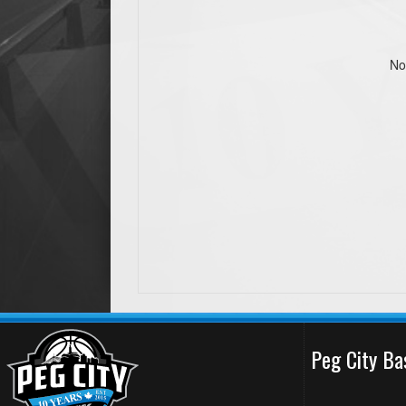
No
Peg City Ba