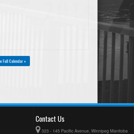
w Full Calendar »
Contact Us
323 - 145 Pacific Avenue, Winnipeg Manitoba