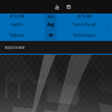
Youtube
Instagram
01:15 PM
Sun
01:15 PM
Game Centre
Game Centre
Guachos
Aug
Team In The Lab
Ballpoints
09
World Hoopers
REGISTER NOW