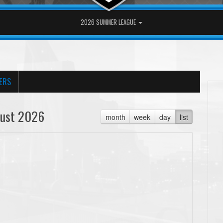
2026 SUMMER LEAGUE
ERS
ust 2026
month
week
day
list