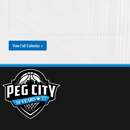
View Full Calendar »