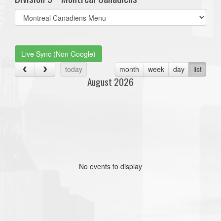
Select
list(select
one):
Live Sync (Non Google)
today
month
week
day
list
August 2026
No events to display