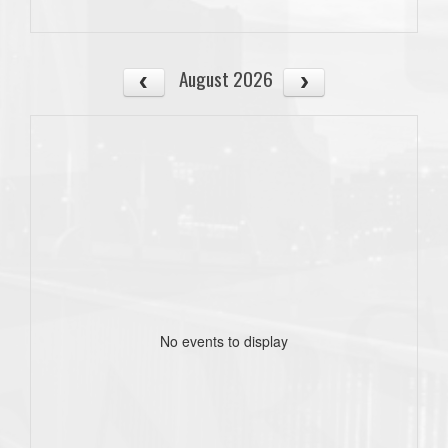
August 2026
No events to display