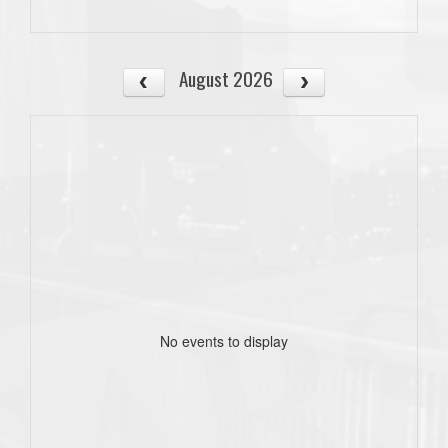
August 2026
No events to display