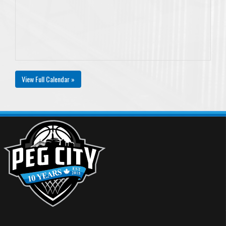
View Full Calendar »