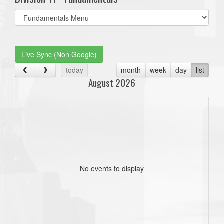
Select
list(select
one):
Live Sync (Non Google)
today
month
week
day
list
August 2026
No events to display