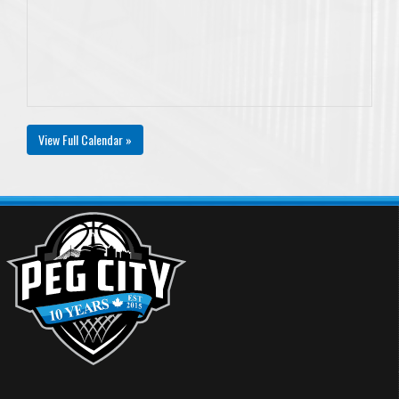
View Full Calendar »