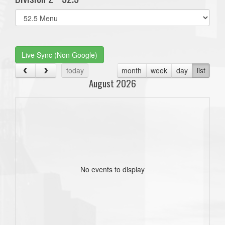
Select
list(select
one):
Live Sync (Non Google)
today
month
week
day
list
August 2026
No events to display