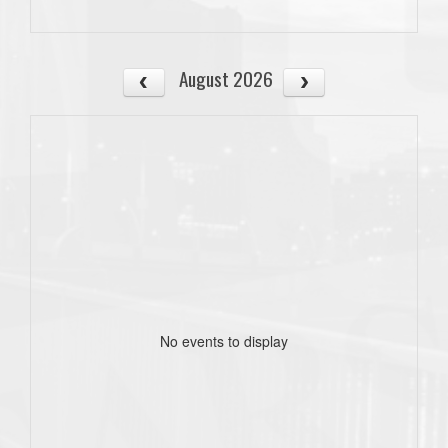
August 2026
No events to display