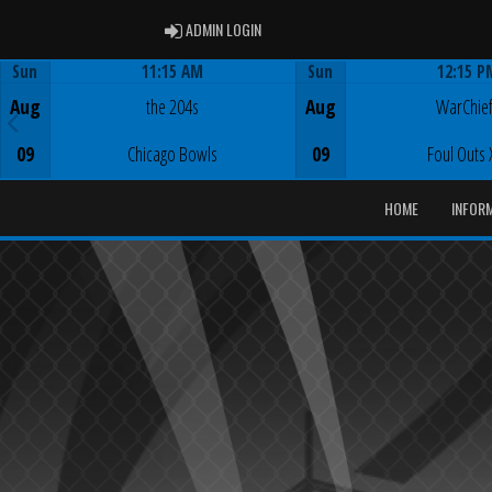
ADMIN LOGIN
ADMIN LOGIN
Sun
11:15 AM
Sun
12:15 P
Game Centre
Game Centre
Aug
the 204s
Aug
WarChie
09
Chicago Bowls
09
Foul Outs 
HOME
INFOR