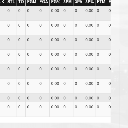
LK
STL
TO
FGM
FGA
FG%
3PM
3PA
3P%
FTM
FTA
FT%
0
0
0
0
0.00
0
0
0.00
0
0
0.00
0
0
0
0
0.00
0
0
0.00
0
0
0.00
0
0
0
0
0.00
0
0
0.00
0
0
0.00
0
0
0
0
0.00
0
0
0.00
0
0
0.00
0
0
0
0
0.00
0
0
0.00
0
0
0.00
0
0
0
0
0.00
0
0
0.00
0
0
0.00
0
0
0
0
0.00
0
0
0.00
0
0
0.00
0
0
0
0
0.00
0
0
0.00
0
0
0.00