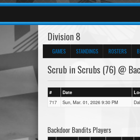
Division 8
GAMES
STANDINGS
ROSTERS
B
Scrub in Scrubs (76) @ Bac
#
Date
Lo
717
Sun, Mar. 01, 2026 9:30 PM
Da
Backdoor Bandits Players