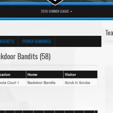
2026 SUMMER LEAGUE
Te
RACKETS
POWER RANKINGS
kdoor Bandits (58)
cation
Home
Visitor
kota Court 1
Backdoor Bandits
Scrub in Scrubs