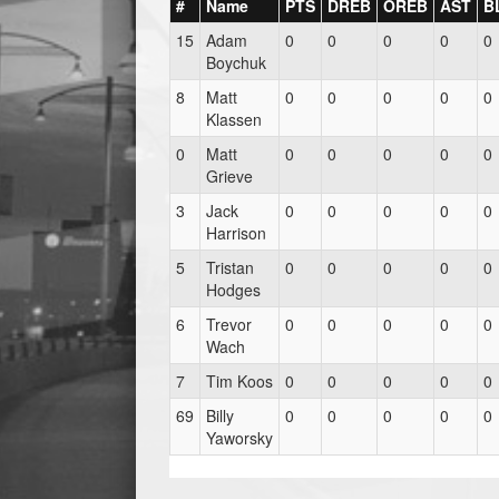
#
Name
PTS
DREB
OREB
AST
B
15
Adam
0
0
0
0
0
Boychuk
8
Matt
0
0
0
0
0
Klassen
0
Matt
0
0
0
0
0
Grieve
3
Jack
0
0
0
0
0
Harrison
5
Tristan
0
0
0
0
0
Hodges
6
Trevor
0
0
0
0
0
Wach
7
Tim Koos
0
0
0
0
0
69
Billy
0
0
0
0
0
Yaworsky