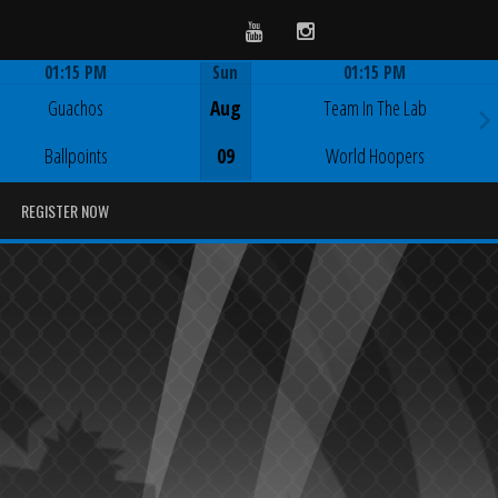
Youtube
Instagram
01:15 PM
Sun
01:15 PM
Game Centre
Game Centre
Guachos
Aug
Team In The Lab
Ballpoints
09
World Hoopers
REGISTER NOW