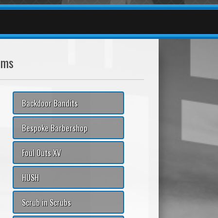
ams
Backdoor Bandits
Bespoke Barbershop
Foul Outs XV
HUSH
Scrub in Scrubs