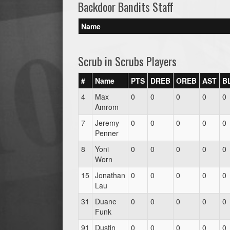
Backdoor Bandits Staff
Name
Scrub in Scrubs Players
#
Name
PTS
DREB
OREB
AST
B
4
Max
0
0
0
0
0
Amrom
7
Jeremy
0
0
0
0
0
Penner
8
Yoni
0
0
0
0
0
Worn
15
Jonathan
0
0
0
0
0
Lau
31
Duane
0
0
0
0
0
Funk
91
Dustin
0
0
0
0
0