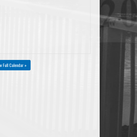
#Fouls
+/-
AST/TO
PtsPaint
Pts2ndChance
PtsTO
0
0
0.00
0
0
0
w Full Calendar »
0
0
0.00
0
0
0
0
0
0.00
0
0
0
0
0
0.00
0
0
0
0
0
0.00
0
0
0
0
0
0.00
0
0
0