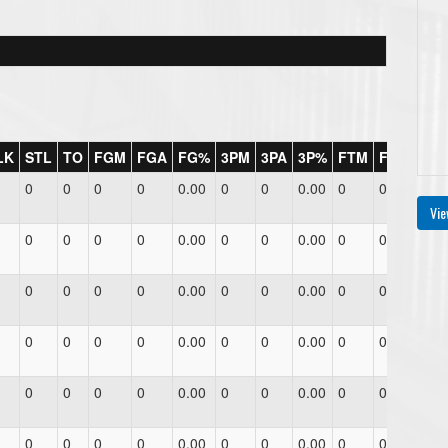
LK
STL
TO
FGM
FGA
FG%
3PM
3PA
3P%
FTM
FTA
FT%
0
0
0
0
0.00
0
0
0.00
0
0
0.00
Vie
0
0
0
0
0.00
0
0
0.00
0
0
0.00
0
0
0
0
0.00
0
0
0.00
0
0
0.00
0
0
0
0
0.00
0
0
0.00
0
0
0.00
0
0
0
0
0.00
0
0
0.00
0
0
0.00
0
0
0
0
0.00
0
0
0.00
0
0
0.00