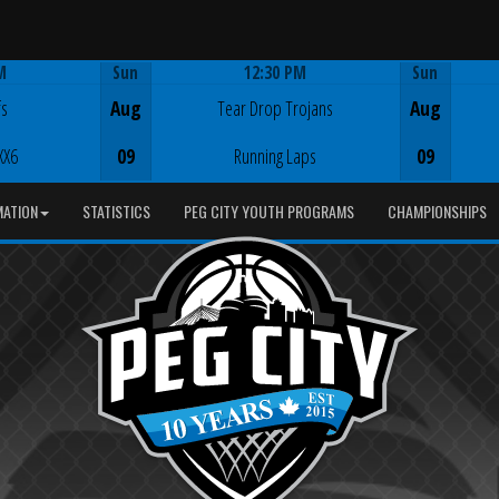
M
Sun
12:30 PM
Sun
Game Centre
fs
Aug
Tear Drop Trojans
Aug
XX6
09
Running Laps
09
MATION
STATISTICS
PEG CITY YOUTH PROGRAMS
CHAMPIONSHIPS